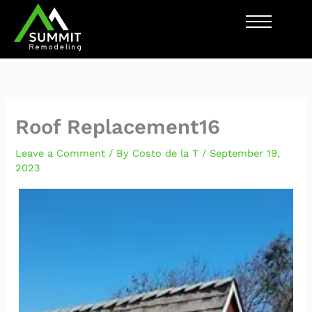
Skip
to
content
Roof Replacement16
Leave a Comment
/ By
Costo de la T
/
September 19,
2023