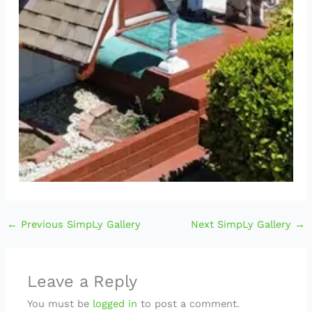
←
Previous SimpLy Gallery
Next SimpLy Gallery
→
Leave a Reply
You must be
logged in
to post a comment.