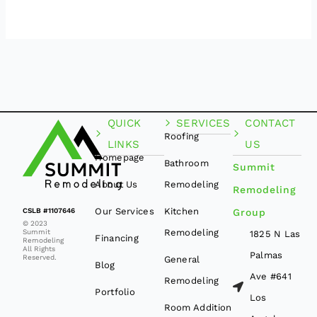
QUICK
SERVICES
CONTACT
Roofing
LINKS
US
Homepage
Bathroom
Summit
About Us
Remodeling
Remodeling
Our Services
Kitchen
CSLB #1107646
Group
© 2023
Remodeling
Summit
1825 N Las
Financing
Remodeling
All Rights
Palmas
Reserved.
General
Blog
Ave #641
Remodeling
Portfolio
Los
Room Addition