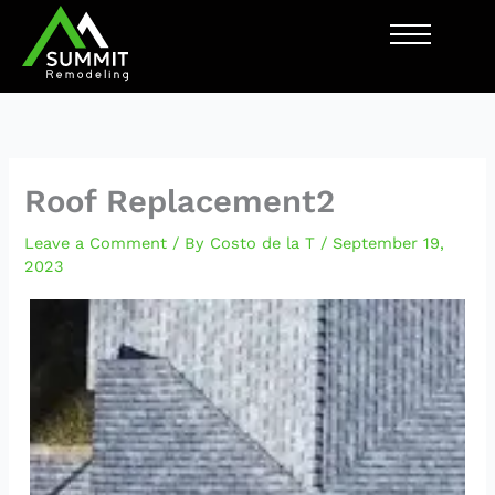
Skip
to
content
Roof Replacement2
Leave a Comment
/ By
Costo de la T
/
September 19,
2023