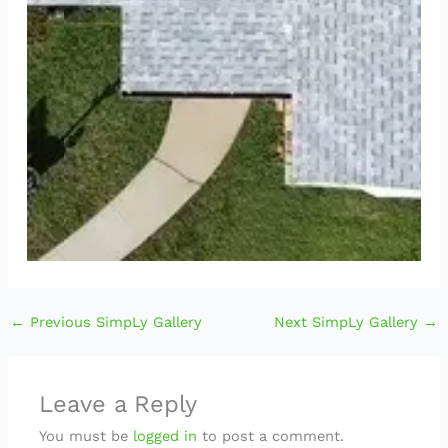
←
Previous SimpLy Gallery
Next SimpLy Gallery
→
Leave a Reply
You must be
logged in
to post a comment.