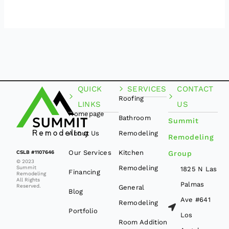
QUICK
SERVICES
CONTACT
Roofing
LINKS
US
Homepage
Bathroom
Summit
About Us
Remodeling
Remodeling
Our Services
Kitchen
CSLB #1107646
Group
© 2023
Remodeling
Summit
1825 N Las
Financing
Remodeling
All Rights
Palmas
Reserved.
General
Blog
Ave #641
Remodeling
Portfolio
Los
Room Addition