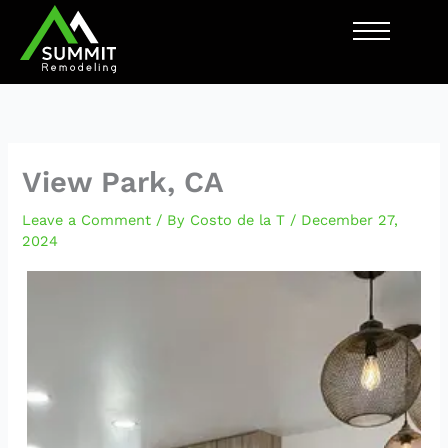
Skip
to
content
View Park, CA
Leave a Comment
/ By
Costo de la T
/
December 27,
2024