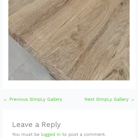
←
Previous SimpLy Gallery
Next SimpLy Gallery
→
Leave a Reply
You must be
logged in
to post a comment.