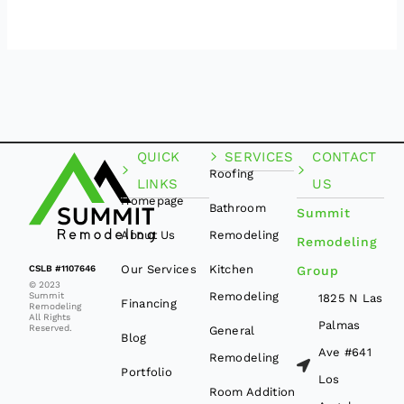
QUICK
SERVICES
CONTACT
Roofing
LINKS
US
Homepage
Bathroom
Summit
About Us
Remodeling
Remodeling
Our Services
Kitchen
CSLB #1107646
Group
© 2023
Remodeling
Summit
1825 N Las
Financing
Remodeling
All Rights
Palmas
Reserved.
General
Blog
Ave #641
Remodeling
Portfolio
Los
Room Addition