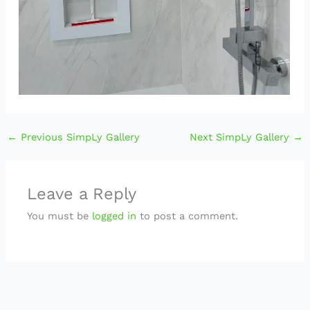
←
Previous SimpLy Gallery
Next SimpLy Gallery
→
Leave a Reply
You must be
logged in
to post a comment.