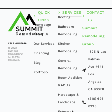
QUICK
SERVICES
CONTACT
Roofing
LINKS
US
Homepage
Bathroom
Summit
About Us
Remodeling
Remodeling
Our Services
Kitchen
CSLB #1107646
Group
© 2023
Remodeling
Summit
1825 N Las
Financing
Remodeling
All Rights
Palmas
Reserved.
General
Blog
Ave #641
Remodeling
Portfolio
Los
Room Addition
Angeles,
& ADU's
CA 90028
Hardscape &
(310) 695-
Landscape
8228
Exterior &