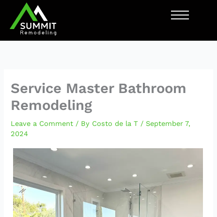
Skip
to
content
Service Master Bathroom
Remodeling
Leave a Comment
/ By
Costo de la T
/
September 7,
2024