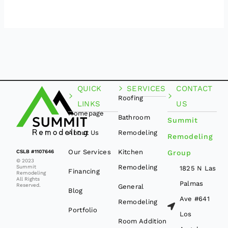
QUICK
SERVICES
CONTACT
Roofing
LINKS
US
Homepage
Bathroom
Summit
About Us
Remodeling
Remodeling
Our Services
Kitchen
CSLB #1107646
Group
© 2023
Remodeling
Summit
1825 N Las
Financing
Remodeling
All Rights
Palmas
Reserved.
General
Blog
Ave #641
Remodeling
Portfolio
Los
Room Addition