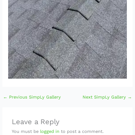
←
Previous SimpLy Gallery
Next SimpLy Gallery
→
Leave a Reply
You must be
logged in
to post a comment.