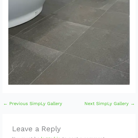
←
Previous SimpLy Gallery
Next SimpLy Gallery
→
Leave a Reply