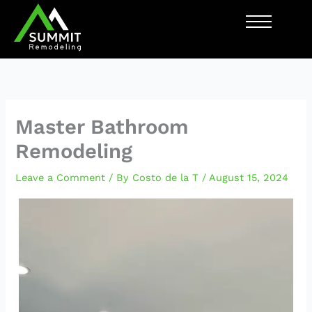
Skip
to
content
Master Bathroom
Remodeling
Leave a Comment
/ By
Costo de la T
/
August 15, 2024