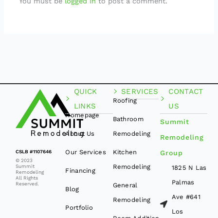
You must be
logged in
to post a comment.
QUICK
SERVICES
CONTACT
Roofing
LINKS
US
Homepage
Bathroom
Summit
About Us
Remodeling
Remodeling
Our Services
Kitchen
CSLB #1107646
Group
© 2023
Remodeling
Summit
1825 N Las
Financing
Remodeling
All Rights
Palmas
Reserved.
General
Blog
Ave #641
Remodeling
Portfolio
Los