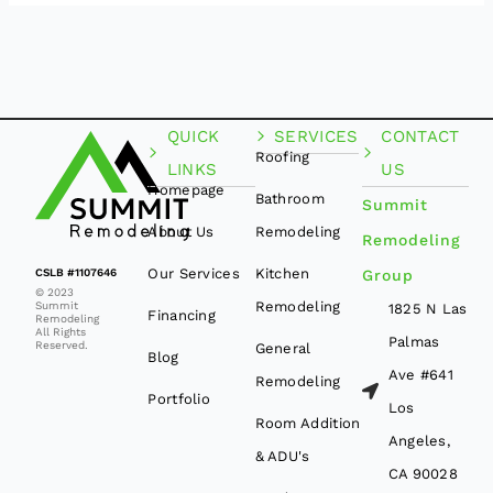
QUICK
SERVICES
CONTACT
Roofing
LINKS
US
Homepage
Bathroom
Summit
About Us
Remodeling
Remodeling
Our Services
Kitchen
CSLB #1107646
Group
© 2023
Remodeling
Summit
1825 N Las
Financing
Remodeling
All Rights
Palmas
Reserved.
General
Blog
Ave #641
Remodeling
Portfolio
Los
Room Addition
Angeles,
& ADU's
CA 90028