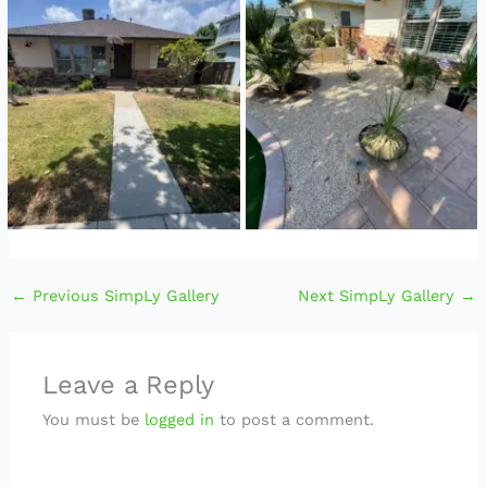
←
Previous SimpLy Gallery
Next SimpLy Gallery
→
Leave a Reply
You must be
logged in
to post a comment.