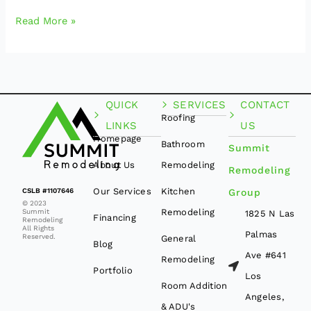
Read More »
QUICK
SERVICES
CONTACT
Roofing
LINKS
US
Homepage
Bathroom
Summit
About Us
Remodeling
Remodeling
Our Services
Kitchen
CSLB #1107646
Group
© 2023
Remodeling
Summit
1825 N Las
Financing
Remodeling
All Rights
Palmas
Reserved.
General
Blog
Ave #641
Remodeling
Portfolio
Los
Room Addition
Angeles,
& ADU's