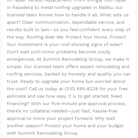
on repair versus replacement. From shingle roof repair
in Pasadena to metal roofing upgrades in Malibu, our
licensed team knows how to handle it all. What sets us
apart? Clear communication, dependable service, and
results built to last—so you feel confident every step of
the way. Roofing Near Me: Protect Your Home, Protect
Your Investment Is your roof showing signs of wear?
Don’t wait until minor problems become costly
emergencies. At Summit Remodeling Group, we make it
simple. Our licensed team offers expert remodeling and
roofing services, backed by honesty and quality you can
trust. Ready to upgrade your home but worried about
the cost? Call us today at (310) 695-8228 for your free
estimate and see how easy it is to get started. Need
financing? With our five-minute pre-approval process,
there’s no collateral needed—just fast, hassle-free
approval to move your project forward. Why wait
another season? Protect your home and your budget
with Summit Remodeling Group.