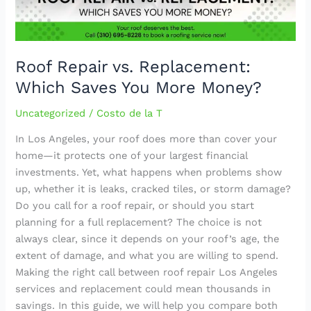
More
Money?
Roof Repair vs. Replacement:
Which Saves You More Money?
Uncategorized
/
Costo de la T
In Los Angeles, your roof does more than cover your
home—it protects one of your largest financial
investments. Yet, what happens when problems show
up, whether it is leaks, cracked tiles, or storm damage?
Do you call for a roof repair, or should you start
planning for a full replacement? The choice is not
always clear, since it depends on your roof’s age, the
extent of damage, and what you are willing to spend.
Making the right call between roof repair Los Angeles
services and replacement could mean thousands in
savings. In this guide, we will help you compare both