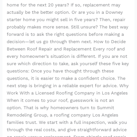
home for the next 20 years? If so, replacement may
actually be the better option. Or are you in a Downey
starter home you might sell in five years? Then, repair
probably makes more sense. Still unsure? The best way
forward is to ask the right questions before making a
decision—let us go through them next. How to Decide
Between Roof Repair and Replacement Every roof and
every homeowner’s situation is different. If you are not
sure which direction to take, ask yourself these five key
questions: Once you have thought through these
questions, it is easier to make a confident choice. The
next step is bringing in a reliable expert for advice. Why
Work With a Licensed Roofing Company in Los Angeles
When it comes to your roof, guesswork is not an
option. That is why homeowners turn to Summit
Remodeling Group, a roofing company Los Angeles
families trust. We start with a full inspection, walk you
through the real costs, and give straightforward advice