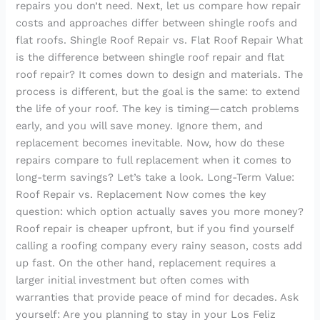
repairs you don’t need. Next, let us compare how repair
costs and approaches differ between shingle roofs and
flat roofs. Shingle Roof Repair vs. Flat Roof Repair What
is the difference between shingle roof repair and flat
roof repair? It comes down to design and materials. The
process is different, but the goal is the same: to extend
the life of your roof. The key is timing—catch problems
early, and you will save money. Ignore them, and
replacement becomes inevitable. Now, how do these
repairs compare to full replacement when it comes to
long-term savings? Let’s take a look. Long-Term Value:
Roof Repair vs. Replacement Now comes the key
question: which option actually saves you more money?
Roof repair is cheaper upfront, but if you find yourself
calling a roofing company every rainy season, costs add
up fast. On the other hand, replacement requires a
larger initial investment but often comes with
warranties that provide peace of mind for decades. Ask
yourself: Are you planning to stay in your Los Feliz