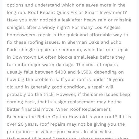
options and understand which one saves more in the
long run. Roof Repair: Quick Fix or Smart Investment?
Have you ever noticed a leak after heavy rain or missing
shingles after a windy night? For many Los Angeles
homeowners, repair is the quick and affordable way to
fix these roofing issues. In Sherman Oaks and Echo
Park, shingle repairs are common, while flat roof repair
in Downtown LA often blocks small leaks before they
turn into major water damage. The cost of repairs
usually falls between $400 and $1,500, depending on
how big the problem is. If your roof is under 15 years
old and in generally good condition, a repair will
probably do the trick. However, if the same issues keep
coming back, that is a sign replacement may be the
better financial move. When Roof Replacement
Becomes the Better Option How old is your roof? If it is
over 20 years, roof repairs may not be giving you the
protection—or value—you expect. In places like