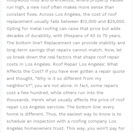
Hollywood Hills and Brentwood, where property values
run high, a new roof often makes more sense than
constant fixes. Across Los Angeles, the cost of roof
replacement usually falls between $12,000 and $25,000.
Opting for metal roofing can raise that price but adds
decades of durability, with lifespans of 40 to 70 years.
The bottom line? Replacement can provide stability and
long-term savings that repairs cannot match. Now, let
us break down the real factors that shape roof repair
costs in Los Angeles. Roof Repair Los Angeles: What
Affects the Cost? If you have ever gotten a repair quote
and thought, “Why is it so different from my
neighbor’s?”, you are not alone. In fact, some repairs
cost a few hundred, while others run into the
thousands. Here’s what usually affects the price of roof
repair Los Angeles services: The bottom line: every
home is different. Thus, the easiest way to know is to
schedule an inspection with a roofing company Los
Angeles homeowners trust. This way, you won’t pay for