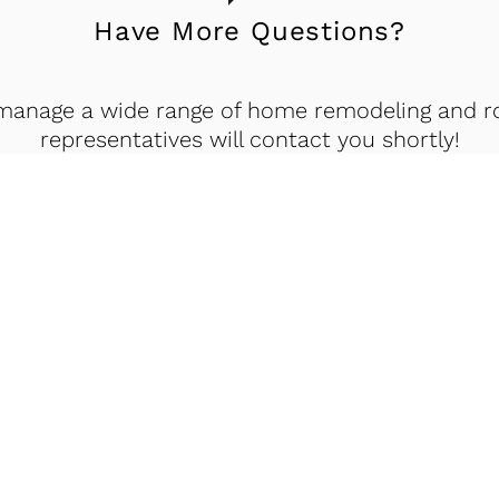
Have More Questions?
manage a wide range of home remodeling and roo
representatives will contact you shortly!