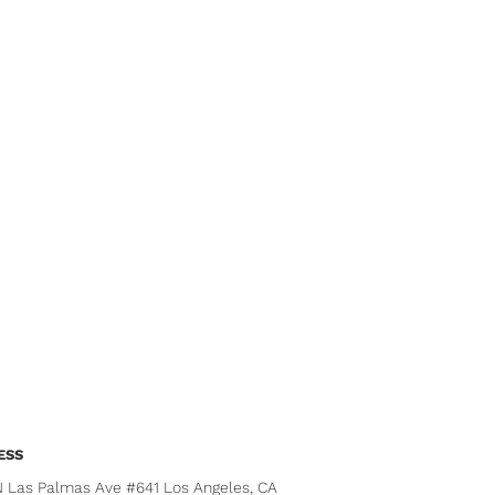
ESS
N Las Palmas Ave #641 Los Angeles, CA