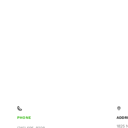
PHONE
ADDR
1825 