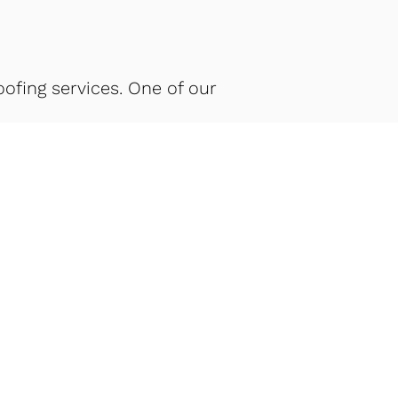
fing services. One of our