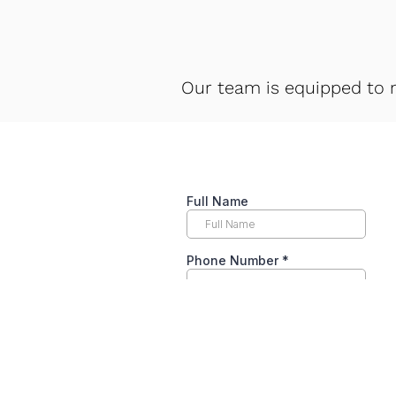
Our team is equipped to 