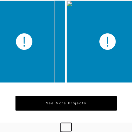
See More Projects