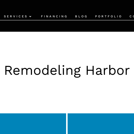
SERVICES
FINANCING
BLOG
PORTFOLIO
C
 Remodeling Harbor 