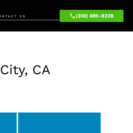
(310) 695-8228
ONTACT US
City, CA