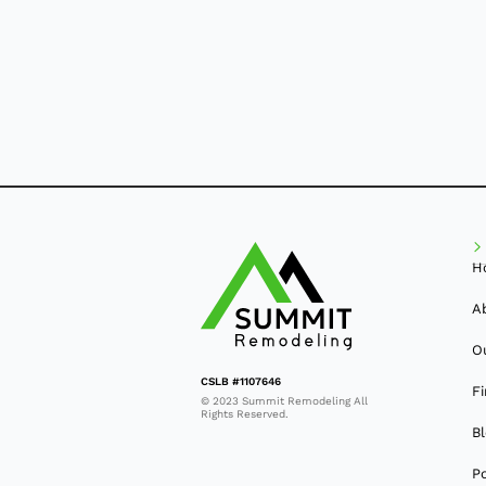
H
A
O
CSLB #1107646
F
© 2023 Summit Remodeling All
Rights Reserved.
B
Po