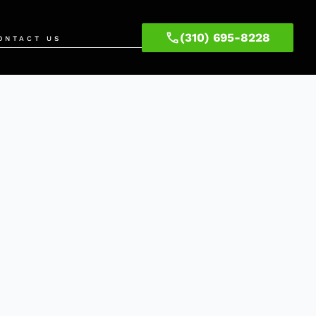
(310) 695-8228
ONTACT US