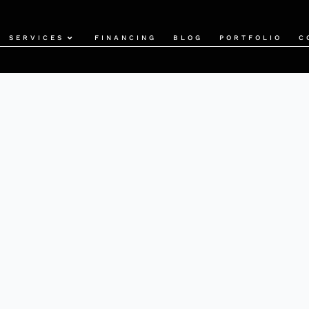
SERVICES
FINANCING
BLOG
PORTFOLIO
C