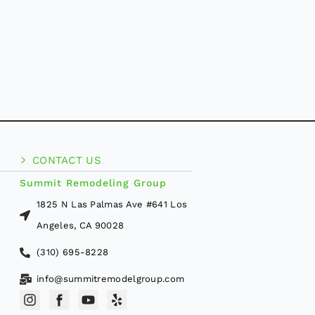
CONTACT US
Summit Remodeling Group
1825 N Las Palmas Ave #641 Los
Angeles, CA 90028
(310) 695-8228
info@summitremodelgroup.com