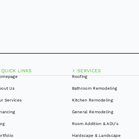
QUICK LINKS
SERVICES
omepage
Roofing
bout Us
Bathroom Remodeling
ur Services
Kitchen Remodeling
inancing
General Remodeling
log
Room Addition & ADU's
rtfolio
Hardscape & Landscape